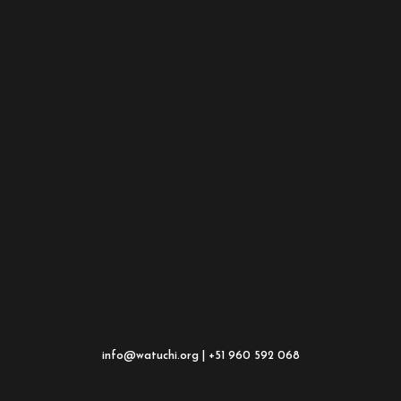
info@watuchi.org | +51 960 592 068