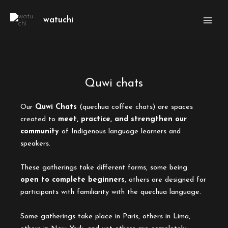
Skip
Main
to
watuchi
Men
content
Quwi chats
Our
Quwi Chats
(quechua coffee chats) are spaces
created to
meet, practice, and strengthen our
community
of Indigenous language learners and
speakers.
These gatherings take different forms, some being
open to complete beginners
, others are designed for
participants with familiarity with the quechua language.
Some gatherings take place in Paris, others in Lima,