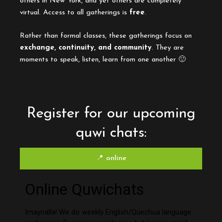
others in New York, and yet others are completely
virtual. Access to all gatherings is
free
.
Rather than formal classes, these gatherings focus on
exchange, continuity, and community
. They are
moments to speak, listen, learn from one another 🙂
Register for our upcoming
quwi chats:
📍 online