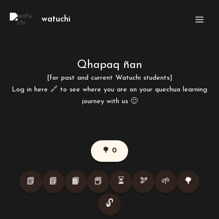
Skip
Main
to
watuchi
Men
content
Qhapaq ñan
[for past and current Watuchi students]
Log in here
🔗
to see where you are on your quechua learning
journey with us 🙂
🌳 0
📗
📘
📙
📕
⏳
🫘
🌱
🌳
🔓