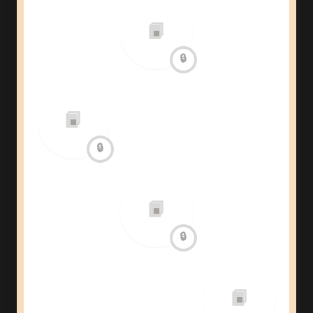
📙
🔒
📙
🔒
📙
🔒
📙