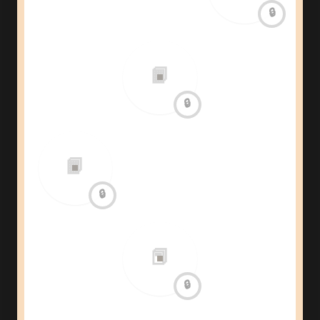
🔒
📙
🔒
📙
🔒
📕
🔒