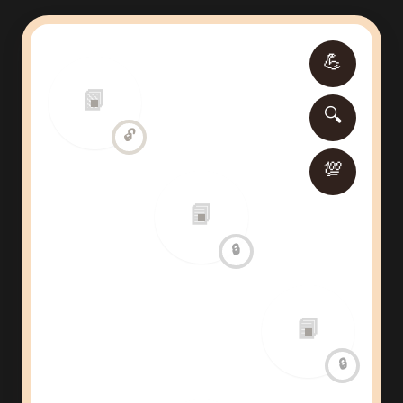
💪
📗
🔍
🔓
💯
📘
🔒
📘
🔒