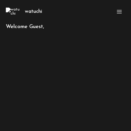
Skip
Main
to
watuchi
Men
content
Welcome Guest,