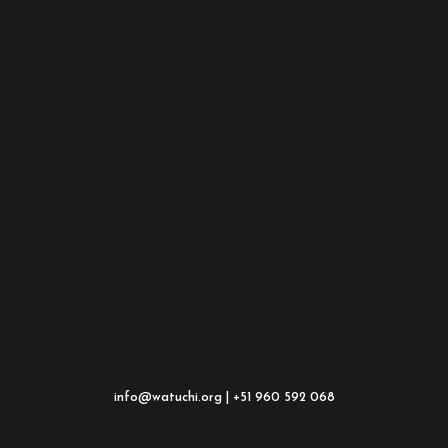
info@watuchi.org | +51 960 592 068