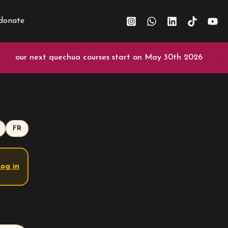
donate
our next quechua courses start on May 30th 2026
FR
og in