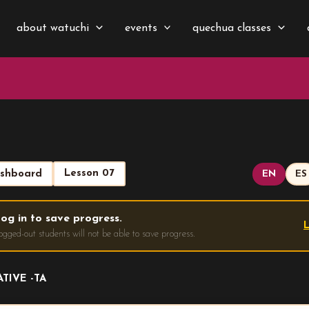
about watuchi
events
quechua classes
Lesson 07
shboard
EN
ES
og in to save progress.
L
ogged-out students will not be able to save progress.
TIVE -TA