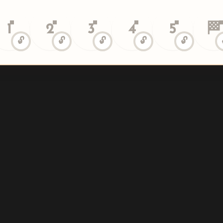
1
2
3
4
5
🏁
🔓
🔓
🔓
🔓
🔓