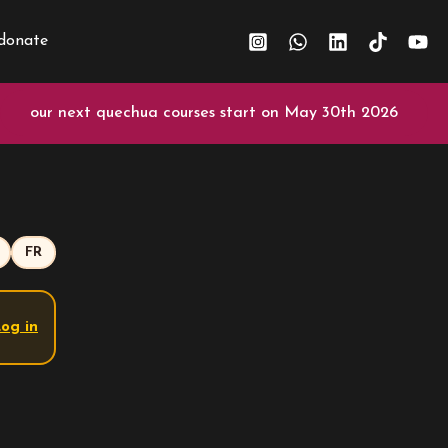
donate
our next quechua courses start on May 30th 2026
FR
og in