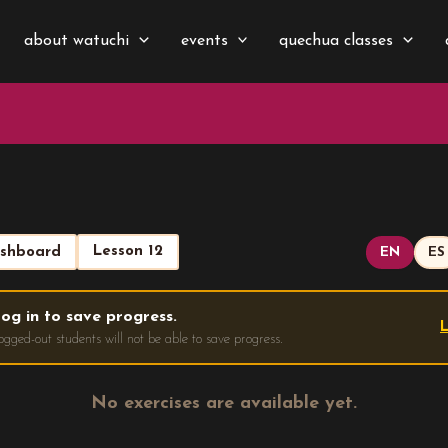
about watuchi
events
quechua classes
Lesson 12
shboard
EN
ES
og in to save progress.
L
ogged-out students will not be able to save progress.
No exercises are available yet.