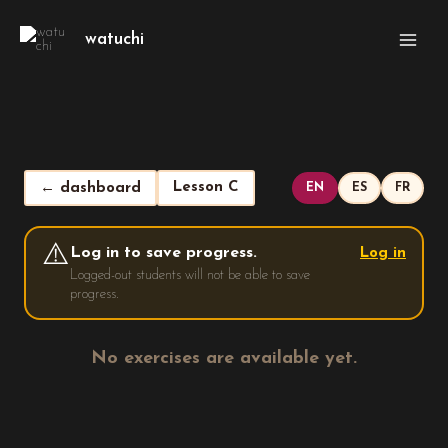
Skip
Main
to
watuchi
Men
content
Lesson C
← dashboard
EN
ES
FR
⚠️
Log in to save progress.
Log in
Logged-out students will not be able to save
progress.
No exercises are available yet.