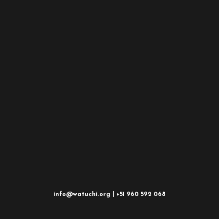
info@watuchi.org | +51 960 592 068