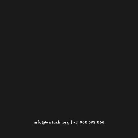
info@watuchi.org | +51 960 592 068