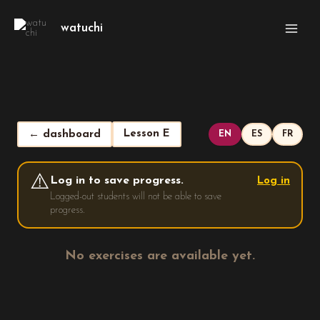
Skip
Main
to
watuchi
Men
content
Lesson E
← dashboard
EN
ES
FR
⚠️
Log in to save progress.
Log in
Logged-out students will not be able to save
progress.
No exercises are available yet.